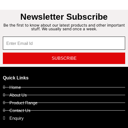
Newsletter Subscribe
Be the first to know about our latest products and other important
stuff. We usually send once a week.
SUBSCRIBE
Quick Links
Home
About Us
Product Range
Contact Us
Enquiry