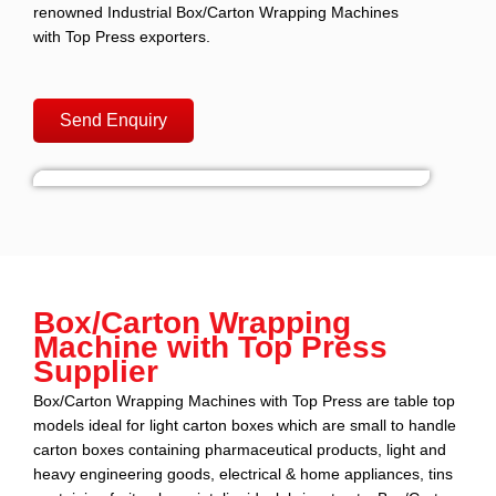
renowned Industrial Box/Carton Wrapping Machines
with Top Press exporters.
Send Enquiry
Box/Carton Wrapping
Machine with Top Press
Supplier
Box/Carton Wrapping Machines with Top Press are table top
models ideal for light carton boxes which are small to handle
carton boxes containing pharmaceutical products, light and
heavy engineering goods, electrical & home appliances, tins