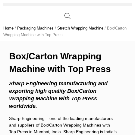
Skip
to
content
Home
/
Packaging Machines
/
Stretch Wrapping Machine
/ Box/Carton
Wrapping Machine with Top Press
Box/Carton Wrapping
Machine with Top Press
Sharp Engineering manufacturing and
exporting high quality Box/Carton
Wrapping Machine with Top Press
worldwide.
Sharp Engineering – one of the leading manufacturers
and suppliers of Box/Carton Wrapping Machines with
Top Press in Mumbai, India. Sharp Engineering is India’s