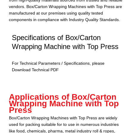
from high-quality materials sourced from trusted and reliable
vendors.
Box/Carton Wrapping Machines with Top Press
are
manufactured at our premises using quality tested
components in compliance with Industry Quality Standards.
Specifications of Box/Carton
Wrapping Machine with Top Press
For Technical Parameters / Specifications, please
Download Technical PDF
Download PDF
Applications of Box/Carton
Wrapping Machine with Top
Press
Box/Carton Wrapping Machines with Top Press
are widely
used for packing suitable for to use in numerous industries
like food, chemicals, pharma, metal industry roll & ropes,