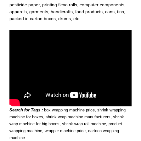
pesticide paper, printing flexo rolls, computer components,
apparels, garments, handicrafts, food products, cans, tins,
packed in carton boxes, drums, etc.
Search for Tags :
box wrapping machine price, shrink wrapping
machine for boxes, shrink wrap machine manufacturers, shrink
wrap machine for big boxes, shrink wrap roll machine, product
wrapping machine, wrapper machine price, cartoon wrapping
machine