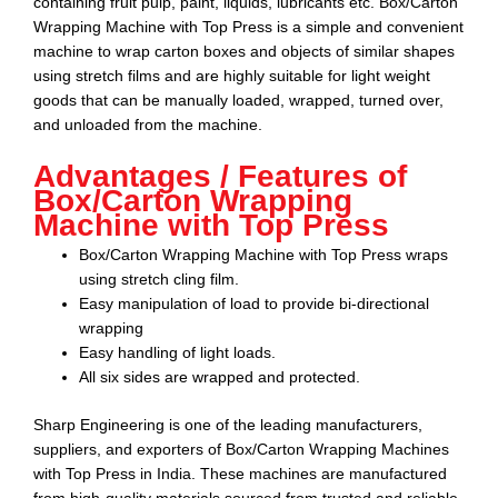
containing fruit pulp, paint, liquids, lubricants etc. Box/Carton
Wrapping Machine with Top Press is a simple and convenient
machine to wrap carton boxes and objects of similar shapes
using stretch films and are highly suitable for light weight
goods that can be manually loaded, wrapped, turned over,
and unloaded from the machine.
Advantages / Features of
Box/Carton Wrapping
Machine with Top Press
Box/Carton Wrapping Machine with Top Press wraps
using stretch cling film.
Easy manipulation of load to provide bi-directional
wrapping
Easy handling of light loads.
All six sides are wrapped and protected.
Sharp Engineering
is one of the leading manufacturers,
suppliers, and exporters of
Box/Carton Wrapping Machines
with Top Press
in India. These machines are manufactured