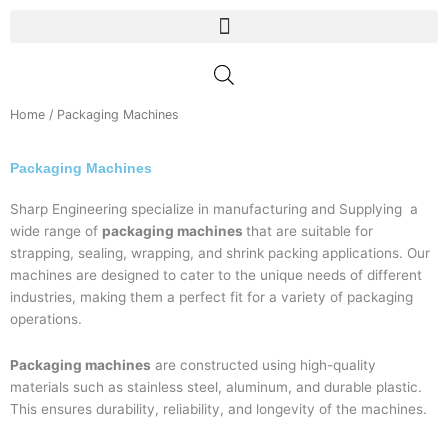
Skip
to
content
Home
/ Packaging Machines
Packaging Machines
Sharp Engineering specialize in manufacturing and Supplying a
wide range of
packaging machines
that are suitable for
strapping, sealing, wrapping, and shrink packing applications. Our
machines are designed to cater to the unique needs of different
industries, making them a perfect fit for a variety of packaging
operations.
Packaging machines
are constructed using high-quality
materials such as stainless steel, aluminum, and durable plastic.
This ensures durability, reliability, and longevity of the machines.