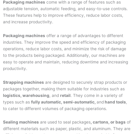
Packaging machines
come with a range of features such as
adjustable tension, automatic feeding, and easy-to-use controls.
These features help to improve efficiency, reduce labor costs,
and increase productivity.
Packaging machines
offer a range of advantages to different
industries. They improve the speed and efficiency of packaging
operations, reduce labor costs, and minimize the risk of damage
to the products being packaged. Additionally, our machines are
easy to operate and maintain, reducing downtime and increasing
productivity.
Strapping machines
are designed to securely strap products or
packages together, making them suitable for industries such as
logistics, warehousing
, and
retail
. They come in a variety of
types such as
fully automatic, semi-automatic,
and
hand tools
,
to cater to different volumes of packaging operations.
Sealing machines
are used to seal packages
, cartons, or bags
of
different materials such as paper, plastic, and aluminum. They are