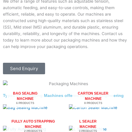
We offer a range of features such as adjustable tension,
automatic feeding, and easy-to-use controls, making them
efficient, reliable, and easy to operate. Our machines are
constructed using high-quality materials such as stainless steel
(SS), Mild steel (MS) aluminum, and durable plastic, ensuring
durability, reliability, and longevity of the machines. Contact us
today to learn more about our packaging machines and how they
can help improve your packaging operations.
Send Enquiry
BAG SEALING
CARTON SEALER
Types of Packaging Machines offered by Sharp Engineering
MACHINE
MACHINE
6 PRODUCTS
8 PRODUCTS
FULLY AUTO STRAPPING
L SEALER
MACHINE
MACHINE
2 PRODUCTS
3 PRODUCTS