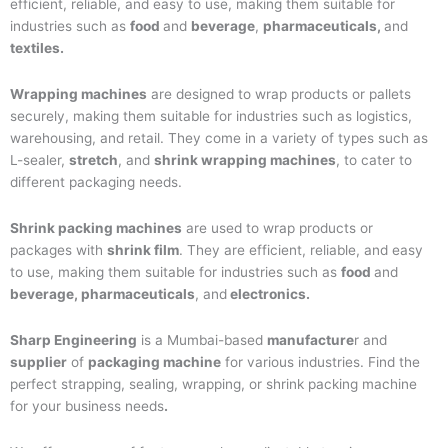
efficient, reliable, and easy to use, making them suitable for
industries such as
food
and
beverage
,
pharmaceuticals,
and
textiles.
Wrapping machines
are designed to wrap products or pallets
securely, making them suitable for industries such as logistics,
warehousing, and retail. They come in a variety of types such as
L-sealer,
stretch
, and
shrink wrapping machines
, to cater to
different packaging needs.
Shrink packing machines
are used to wrap products or
packages with
shrink film
. They are efficient, reliable, and easy
to use, making them suitable for industries such as
food
and
beverage, pharmaceuticals
, and
electronics.
Sharp Engineering
is a Mumbai-based
manufacture
r and
supplier
of
packaging machine
for various industries. Find the
perfect strapping, sealing, wrapping, or shrink packing machine
for your business needs
.