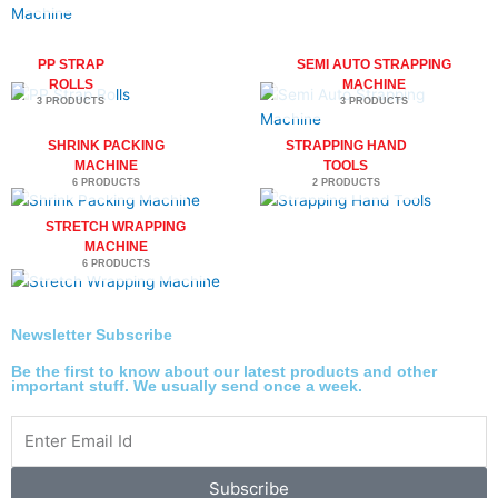
PP STRAP
SEMI AUTO STRAPPING
ROLLS
MACHINE
3 PRODUCTS
3 PRODUCTS
SHRINK PACKING
STRAPPING HAND
MACHINE
TOOLS
6 PRODUCTS
2 PRODUCTS
STRETCH WRAPPING
MACHINE
6 PRODUCTS
Newsletter Subscribe
Be the first to know about our latest products and other
important stuff. We usually send once a week.
Subscribe