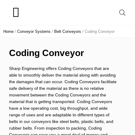
Skip
to
content
Product Range
Home
/
Conveyor Systems
/
Belt Conveyors
/ Coding Conveyor
Coding Conveyor
Sharp Engineering
offers
Coding Conveyors that are
able to smoothly deliver the material along with avoiding
the damages that can occur.
Coding Conveyors
facilitate
safe delivery of the material as there is no relative
movement between the
Coding Conveyors
and the
material that is getting transported.
Coding Conveyors
have a low operating cost, big throughput, and wide
range of uses and are adaptable to different types of
belts in our conveyors like steel belts, plastic belts, and
rubber belts. From inspection to packing,
Coding
Conveyors
can save you a great deal of money and