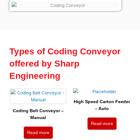
Types of Coding Conveyor
offered by Sharp
Engineering
High Speed Carton Feeder
– Auto
Coding Belt Conveyor –
Manual
Read more
Read more