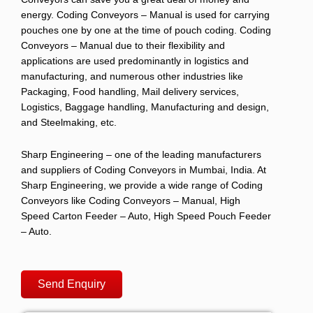
energy.
Coding Conveyors – Manual
is used for carrying
pouches one by one at the time of pouch coding.
Coding
Conveyors – Manual
due to their flexibility and
applications are used predominantly in logistics and
manufacturing, and numerous other industries like
Packaging, Food handling, Mail delivery services,
Logistics, Baggage handling, Manufacturing and design,
and Steelmaking, etc.
Sharp Engineering
– one of the leading manufacturers
and suppliers of
Coding Conveyors
in Mumbai, India. At
Sharp Engineering, we
provide a wide range of
Coding
Conveyors
like
Coding Conveyors – Manual, High
Speed Carton Feeder – Auto, High Speed Pouch Feeder
– Auto.
Send Enquiry