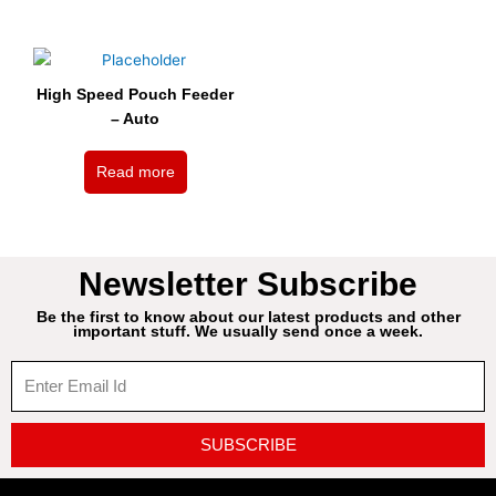
High Speed Pouch Feeder
– Auto
Read more
Newsletter Subscribe
Be the first to know about our latest products and other
important stuff. We usually send once a week.
SUBSCRIBE