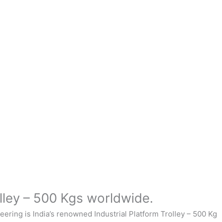
lley – 500 Kgs worldwide.
neering
is India’s renowned Industrial
Platform Trolley – 500 Kg