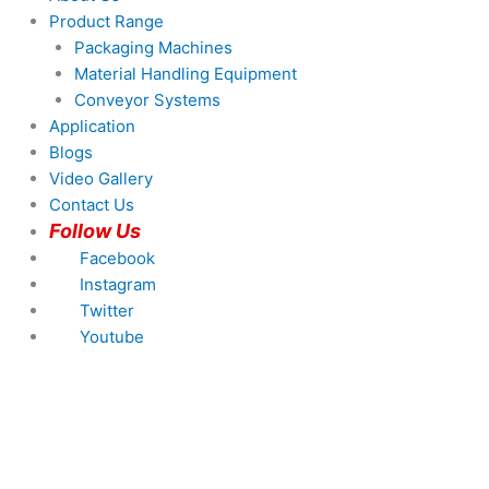
Product Range
Packaging Machines
Material Handling Equipment
Conveyor Systems
Application
Blogs
Video Gallery
Contact Us
Follow Us
Facebook
Instagram
Twitter
Youtube