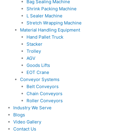
Bag Sealing Machine
Shrink Packing Machine
L Sealer Machine
Stretch Wrapping Machine
Material Handling Equipment
Hand Pallet Truck
Stacker
Trolley
AGV
Goods Lifts
EOT Crane
Conveyor Systems
Belt Conveyors
Chain Conveyors
Roller Conveyors
Industry We Serve
Blogs
Video Gallery
Contact Us