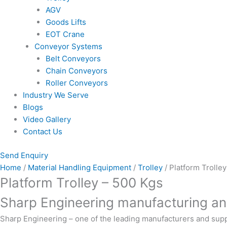
AGV
Goods Lifts
EOT Crane
Conveyor Systems
Belt Conveyors
Chain Conveyors
Roller Conveyors
Industry We Serve
Blogs
Video Gallery
Contact Us
Send Enquiry
Home
/
Material Handling Equipment
/
Trolley
/ Platform Trolle
Platform Trolley – 500 Kgs
Sharp Engineering manufacturing and
Sharp Engineering
– one of the leading manufacturers and supp