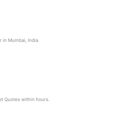
et Quotes within hours.