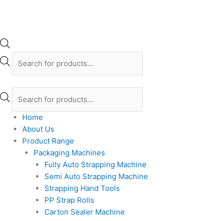
Home
About Us
Product Range
Packaging Machines
Fully Auto Strapping Machine
Semi Auto Strapping Machine
Strapping Hand Tools
PP Strap Rolls
Carton Sealer Machine