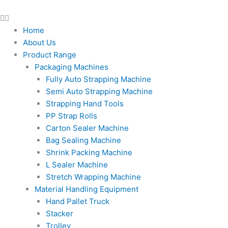
Home
About Us
Product Range
Packaging Machines
Fully Auto Strapping Machine
Semi Auto Strapping Machine
Strapping Hand Tools
PP Strap Rolls
Carton Sealer Machine
Bag Sealing Machine
Shrink Packing Machine
L Sealer Machine
Stretch Wrapping Machine
Material Handling Equipment
Hand Pallet Truck
Stacker
Trolley