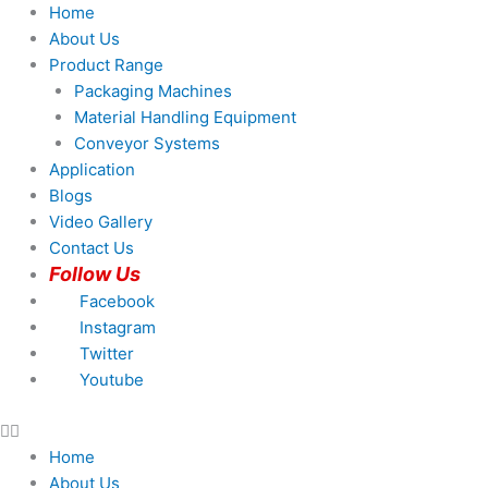
Skip
Products
Products
Home
to
search
search
About Us
content
Product Range
Packaging Machines
Material Handling Equipment
Conveyor Systems
Application
Blogs
Video Gallery
Contact Us
Follow Us
Facebook
Instagram
Twitter
Youtube
Home
About Us