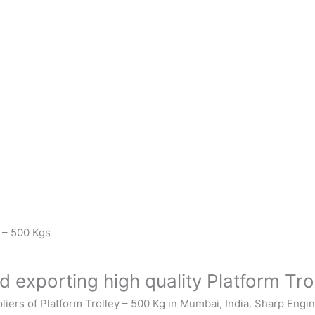
y – 500 Kgs
 exporting high quality Platform Tro
liers of
Platform Trolley – 500 Kg
in Mumbai, India.
Sharp Engi