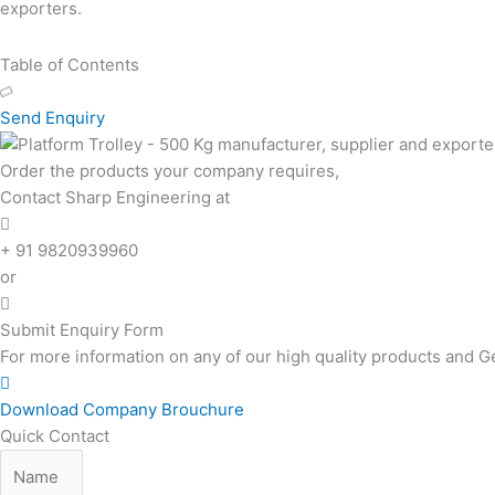
exporters.
Table of Contents
Send Enquiry
Order the products your company requires,
Contact Sharp Engineering at
+ 91 9820939960
or
Submit Enquiry Form
For more information on any of our high quality products and G
Download Company Brouchure
Quick Contact