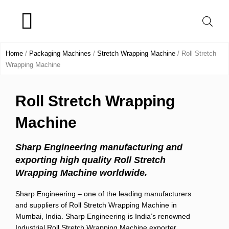
Skip
to
content
Product Range
Home
/
Packaging Machines
/
Stretch Wrapping Machine
/ Roll Stretch
Wrapping Machine
Roll Stretch Wrapping
Machine
Sharp Engineering manufacturing and
exporting high quality Roll Stretch
Wrapping Machine worldwide.
Sharp Engineering – one of the leading manufacturers
and suppliers of Roll Stretch Wrapping Machine in
Mumbai, India. Sharp Engineering is India’s renowned
Industrial Roll Stretch Wrapping Machine exporter.