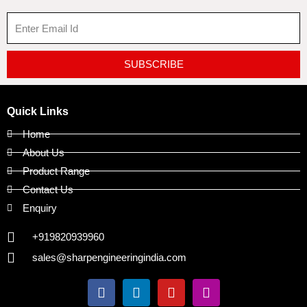
SUBSCRIBE
Quick Links
Home
About Us
Product Range
Contact Us
Enquiry
+919820939960
sales@sharpengineeringindia.com
F
L
Y
I
a
i
o
n