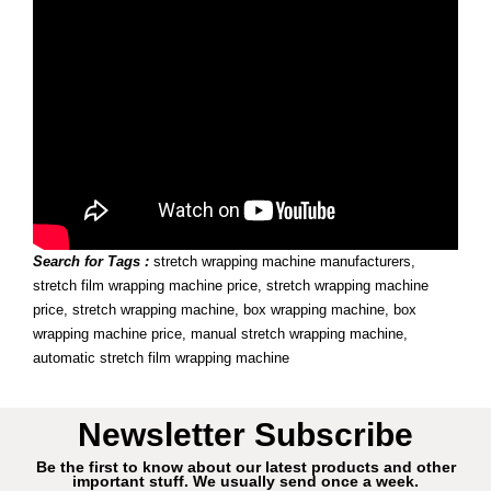
Search for Tags :
stretch wrapping machine manufacturers,
stretch film wrapping machine price, stretch wrapping machine
price, stretch wrapping machine, box wrapping machine, box
wrapping machine price, manual stretch wrapping machine,
automatic stretch film wrapping machine
Newsletter Subscribe
Be the first to know about our latest products and other
important stuff. We usually send once a week.