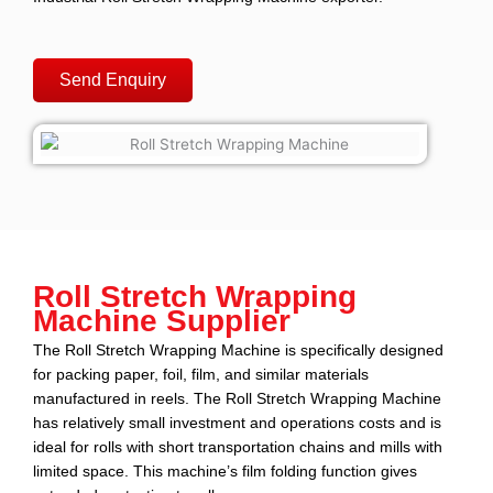
Send Enquiry
Roll Stretch Wrapping
Machine Supplier
The Roll Stretch Wrapping Machine
is specifically designed
for packing paper, foil, film, and similar materials
manufactured in reels.
The Roll Stretch Wrapping Machine
has relatively
small investment and operations costs and is
ideal for rolls with short transportation chains and mills with
limited space. This machine’s film folding function gives