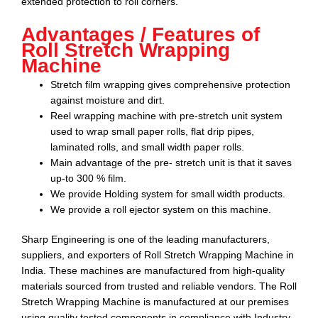
extended protection to roll corners.
Advantages / Features of
Roll Stretch Wrapping
Machine
Stretch film wrapping gives comprehensive protection
against moisture and dirt.
Reel wrapping machine with pre-stretch unit system
used to wrap small paper rolls, flat drip pipes,
laminated rolls, and small width paper rolls.
Main advantage of the pre- stretch unit is that it saves
up-to 300 % film.
We provide Holding system for small width products.
We provide a roll ejector system on this machine.
Sharp Engineering
is one of the leading manufacturers,
suppliers, and exporters of
Roll Stretch Wrapping Machine
in
India. These machines are manufactured from high-quality
materials sourced from trusted and reliable vendors.
The Roll
Stretch Wrapping Machine
is manufactured at our premises
using quality tested components in compliance with Industry