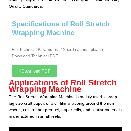
Quality Standards.
Specifications of Roll Stretch
Wrapping Machine
For Technical Parameters / Specifications, please
Download Technical PDF
Download PDF
Applications of Roll Stretch
Wrapping Machine
The Roll Stretch Wrapping Machine
is mainly used to wrap
big size craft paper, stretch film wrapping around the non-
woven, coil, rubber product, paper rolls, and similar materials
manufactured in small reels.