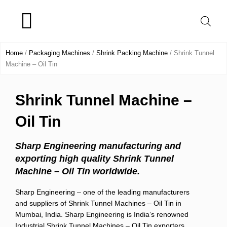
Skip
to
content
Product Range
Home
/
Packaging Machines
/
Shrink Packing Machine
/ Shrink Tunnel
Machine – Oil Tin
Shrink Tunnel Machine –
Oil Tin
Sharp Engineering manufacturing and
exporting high quality Shrink Tunnel
Machine – Oil Tin worldwide.
Sharp Engineering – one of the leading manufacturers
and suppliers of Shrink Tunnel Machines – Oil Tin in
Mumbai, India. Sharp Engineering is India’s renowned
Industrial Shrink Tunnel Machines – Oil Tin exporters.