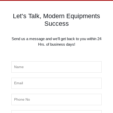
k
n
a
m
Let’s Talk, Modern Equipments
Success
Send us a message and we’ll get back to you within 24
Hrs. of business days!