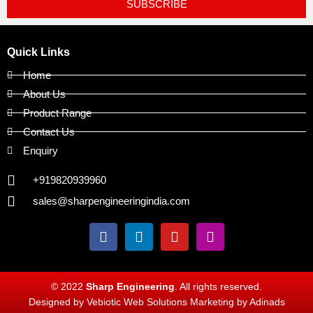
SUBSCRIBE
Quick Links
Home
About Us
Product Range
Contact Us
Enquiry
+919820939960
sales@sharpengineeringindia.com
F
L
Y
I
a
i
o
n
c
n
u
s
e
k
t
t
b
e
u
a
© 2022
Sharp Engineering
. All rights reserved.
o
d
b
g
Designed by Vebiotic Web Solutions Marketing by Adinads
o
i
e
r