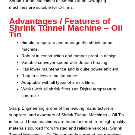
Shrink Tunnel Machines or Shrink Tunnel wrapping
machines are suitable for
Oil Tins
.
Advantages / Features of
Shrink Tunnel Machine – Oil
Tin
Simple to operate and manage the shrink tunnel
machine.
Robust in construction and tamper proof in design.
Variable conveyor speed with Bottom heating.
Has lower maintenance and is quite power efficient.
Requires lesser maintenance.
Adaptable with all types of shrink films.
Works with all shrink films and Digital temperature
controller.
Sharp Engineering
is one of the leading manufacturers,
suppliers, and exporters of
Shrink Tunnel Machines – Oil Tin
in India. These machines are manufactured from high-quality
materials sourced from trusted and reliable vendors.
Shrink
Tunnel Machines – Oil Tin
is manufactured at our premises