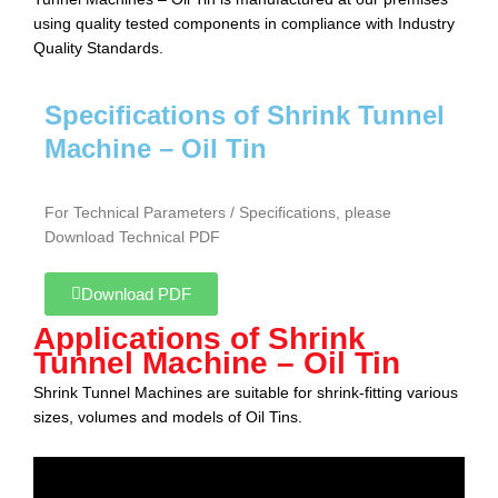
using quality tested components in compliance with Industry
Quality Standards.
Specifications of Shrink Tunnel
Machine – Oil Tin
For Technical Parameters / Specifications, please
Download Technical PDF
Download PDF
Applications of Shrink
Tunnel Machine – Oil Tin
Shrink Tunnel Machine
s are suitable for shrink-fitting various
sizes, volumes and models of Oil Tins.