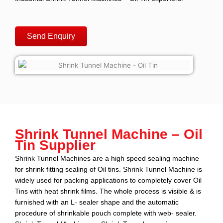
Send Enquiry
Shrink Tunnel Machine – Oil
Tin Supplier
Shrink Tunnel Machines
are a high speed sealing machine
for shrink fitting sealing of
Oil tins
. Shrink Tunnel Machine is
widely used for packing applications to completely cover
Oil
Tins
with heat shrink films. The whole process is visible & is
furnished with an L- sealer shape and the automatic
procedure of shrinkable pouch complete with web- sealer.