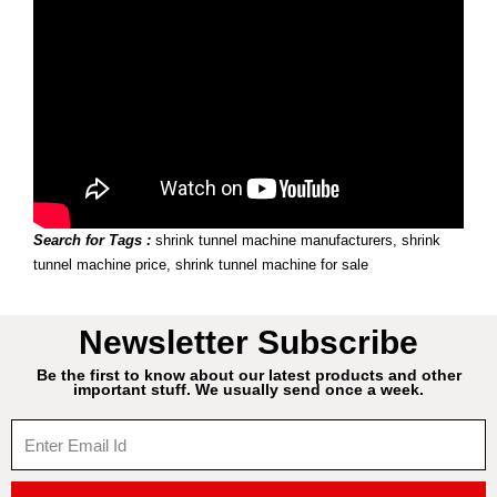
Search for Tags :
shrink tunnel machine manufacturers, shrink
tunnel machine price, shrink tunnel machine for sale
Newsletter Subscribe
Be the first to know about our latest products and other
important stuff. We usually send once a week.