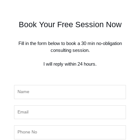
Book Your Free Session Now
Fill in the form below to book a 30 min no-obligation
consulting session.
I will reply within 24 hours.