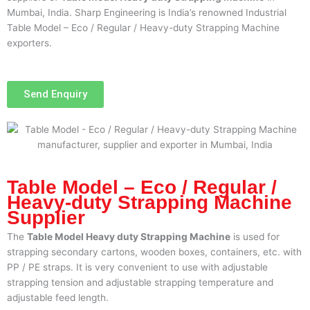
Mumbai, India. Sharp Engineering is India’s renowned Industrial
Table Model – Eco / Regular / Heavy-duty Strapping Machine
exporters.
Send Enquiry
Table Model – Eco / Regular /
Heavy-duty Strapping Machine
Supplier
The
Table Model Heavy duty Strapping Machine
is used for
strapping secondary cartons, wooden boxes, containers, etc. with
PP / PE straps. It is very convenient to use with adjustable
strapping tension and adjustable strapping temperature and
adjustable feed length.