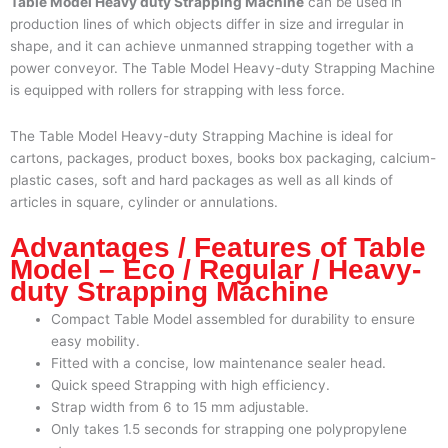
Table Model Heavy duty Strapping Machine
can be used in
production lines of which objects differ in size and irregular in
shape, and it can achieve unmanned strapping together with a
power conveyor. The Table Model Heavy-duty Strapping Machine
is equipped with rollers for strapping with less force.
The Table Model Heavy-duty Strapping Machine is ideal for
cartons, packages, product boxes, books box packaging, calcium-
plastic cases, soft and hard packages as well as all kinds of
articles in square, cylinder or annulations.
Advantages / Features of Table
Model – Eco / Regular / Heavy-
duty Strapping Machine
Compact Table Model
assembled for durability to ensure
easy mobility.
Fitted with a concise, low maintenance sealer head.
Quick speed Strapping with high efficiency.
Strap width from 6 to 15 mm adjustable.
Only takes 1.5 seconds for strapping one polypropylene