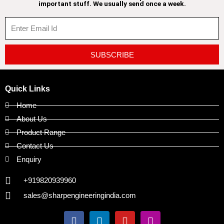
important stuff. We usually send once a week.
SUBSCRIBE
Quick Links
Home
About Us
Product Range
Contact Us
Enquiry
+919820939960
sales@sharpengineeringindia.com
F
L
Y
I