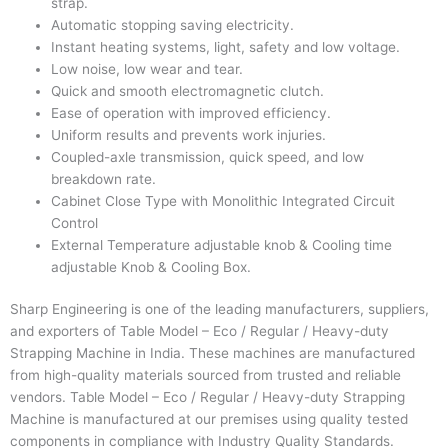
strap.
Automatic stopping saving electricity.
Instant heating systems, light, safety and low voltage.
Low noise, low wear and tear.
Quick and smooth electromagnetic clutch.
Ease of operation with improved efficiency.
Uniform results and prevents work injuries.
Coupled-axle transmission, quick speed, and low
breakdown rate.
Cabinet Close Type with Monolithic Integrated Circuit
Control
External Temperature adjustable knob & Cooling time
adjustable Knob & Cooling Box.
Sharp Engineering
is one of the leading manufacturers, suppliers,
and exporters of
Table Model – Eco / Regular / Heavy-duty
Strapping Machine
in India. These machines are manufactured
from high-quality materials sourced from trusted and reliable
vendors.
Table Model – Eco / Regular / Heavy-duty Strapping
Machine
is manufactured at our premises using quality tested
components in compliance with Industry Quality Standards.