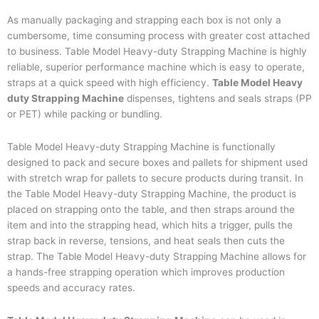
As manually packaging and strapping each box is not only a
cumbersome, time consuming process with greater cost attached
to business. Table Model Heavy-duty Strapping Machine is highly
reliable, superior performance machine which is easy to operate,
straps at a quick speed with high efficiency.
Table Model Heavy
duty Strapping Machine
dispenses, tightens and seals straps (PP
or PET) while packing or bundling.
Table Model Heavy-duty Strapping Machine is functionally
designed to pack and secure boxes and pallets for shipment used
with stretch wrap for pallets to secure products during transit. In
the Table Model Heavy-duty Strapping Machine, the product is
placed on strapping onto the table, and then straps around the
item and into the strapping head, which hits a trigger, pulls the
strap back in reverse, tensions, and heat seals then cuts the
strap. The Table Model Heavy-duty Strapping Machine allows for
a hands-free strapping operation which improves production
speeds and accuracy rates.