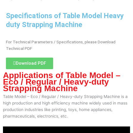
Specifications of Table Model Heavy
duty Strapping Machine
For Technical Parameters / Specifications, please Download
Technical PDF
Download PDF
Applications of Table Model –
Eco / Regular / Heavy-duty
Strapping Machine
Table Model – Eco / Regular / Heavy-duty Strapping Machine is a
high production and high efficiency machine widely used in mass
production industries like printing, toys, home appliances,
pharmaceuticals, electronics, etc.