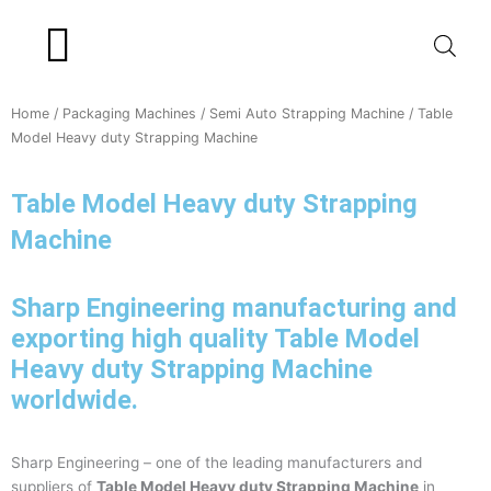
Skip
to
content
Product Range
Home
/
Packaging Machines
/
Semi Auto Strapping Machine
/ Table
Model Heavy duty Strapping Machine
Table Model Heavy duty Strapping
Machine
Sharp Engineering manufacturing and
exporting high quality Table Model
Heavy duty Strapping Machine
worldwide.
Sharp Engineering – one of the leading manufacturers and
suppliers of
Table Model Heavy duty Strapping Machine
in