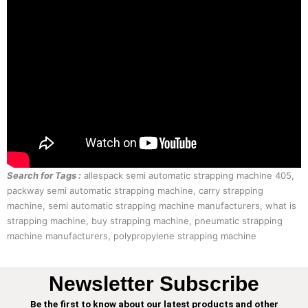
Search for Tags :
allespack semi automatic strapping machine 405,
packway semi automatic strapping machine, carry strapping
machine, semi automatic strapping machine manufacturers, what is
strapping machine, buy strapping machine, pneumatic strapping
machine manufacturers, polypropylene strapping machine
Newsletter Subscribe
Be the first to know about our latest products and other