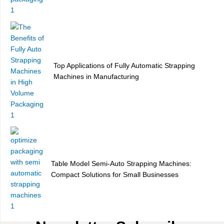
Top Applications of Fully Automatic Strapping
Machines in Manufacturing
Table Model Semi-Auto Strapping Machines:
Compact Solutions for Small Businesses