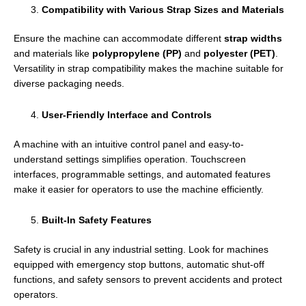
Compatibility with Various Strap Sizes and Materials
Ensure the machine can accommodate different
strap widths
and materials like
polypropylene (PP)
and
polyester (PET)
.
Versatility in strap compatibility makes the machine suitable for
diverse packaging needs.
User-Friendly Interface and Controls
A machine with an intuitive control panel and easy-to-
understand settings simplifies operation. Touchscreen
interfaces, programmable settings, and automated features
make it easier for operators to use the machine efficiently.
Built-In Safety Features
Safety is crucial in any industrial setting. Look for machines
equipped with emergency stop buttons, automatic shut-off
functions, and safety sensors to prevent accidents and protect
operators.