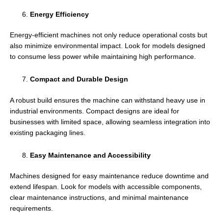
Energy Efficiency
Energy-efficient machines not only reduce operational costs but
also minimize environmental impact. Look for models designed
to consume less power while maintaining high performance.
Compact and Durable Design
A robust build ensures the machine can withstand heavy use in
industrial environments. Compact designs are ideal for
businesses with limited space, allowing seamless integration into
existing packaging lines.
Easy Maintenance and Accessibility
Machines designed for easy maintenance reduce downtime and
extend lifespan. Look for models with accessible components,
clear maintenance instructions, and minimal maintenance
requirements.