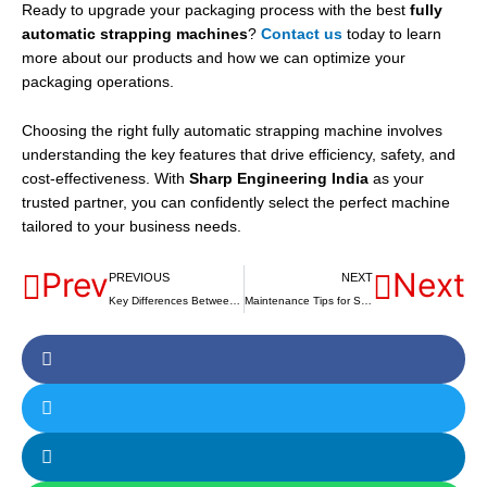
Ready to upgrade your packaging process with the best
fully
automatic strapping machines
?
Contact us
today to learn
more about our products and how we can optimize your
packaging operations.
Choosing the right fully automatic strapping machine involves
understanding the key features that drive efficiency, safety, and
cost-effectiveness. With
Sharp Engineering India
as your
trusted partner, you can confidently select the perfect machine
tailored to your business needs.
Prev
Next
PREVIOUS
NEXT
Key Differences Between Table and Floor Model Semi-Auto Strapping Machines
Maintenance Tips for Semi-Automatic Strapping Machines