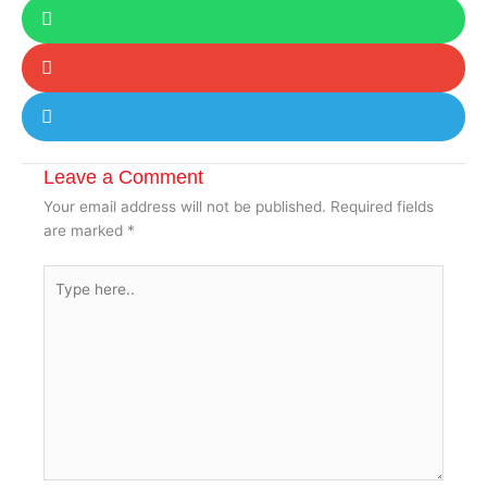
Leave a Comment
Your email address will not be published.
Required fields
are marked
*
Type
here..