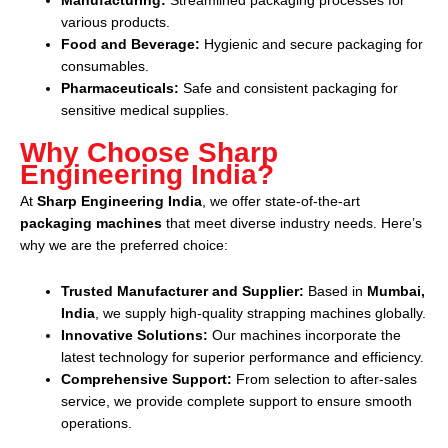
Manufacturing:
Streamlined packaging processes for
various products.
Food and Beverage:
Hygienic and secure packaging for
consumables.
Pharmaceuticals:
Safe and consistent packaging for
sensitive medical supplies.
Why Choose Sharp
Engineering India?
At
Sharp Engineering India
, we offer state-of-the-art
packaging machines
that meet diverse industry needs. Here’s
why we are the preferred choice:
Trusted Manufacturer and Supplier:
Based in
Mumbai,
India
, we supply high-quality strapping machines globally.
Innovative Solutions:
Our machines incorporate the
latest technology for superior performance and efficiency.
Comprehensive Support:
From selection to after-sales
service, we provide complete support to ensure smooth
operations.