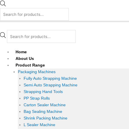
Home
About Us
Product Range
Packaging Machines
Fully Auto Strapping Machine
Semi Auto Strapping Machine
Strapping Hand Tools
PP Strap Rolls
Carton Sealer Machine
Bag Sealing Machine
Shrink Packing Machine
L Sealer Machine