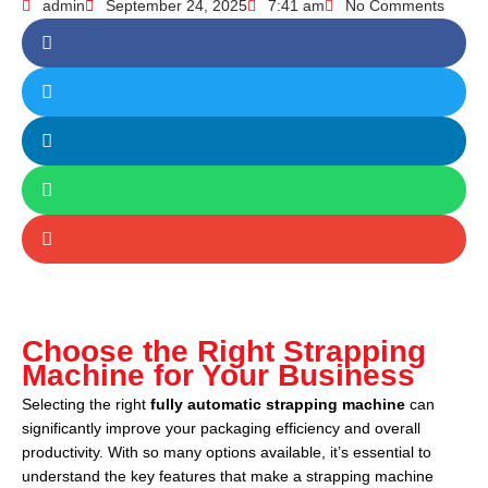
admin
September 24, 2025
7:41 am
No Comments
Choose the Right Strapping
Machine for Your Business
Selecting the right
fully automatic strapping machine
can
significantly improve your packaging efficiency and overall
productivity. With so many options available, it’s essential to
understand the key features that make a strapping machine