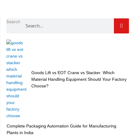
Search
Goods Lift vs EOT Crane vs Stacker: Which
Material Handling Equipment Should Your Factory
Choose?
Complete Packaging Automation Guide for Manufacturing
Plants in India