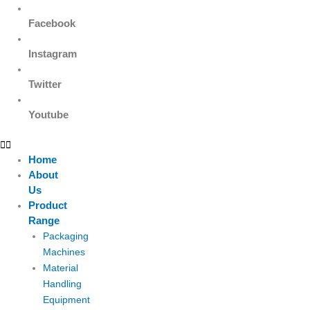
Facebook
Instagram
Twitter
Youtube
Home
About
Us
Product
Range
Packaging
Machines
Material
Handling
Equipment