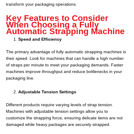
transform your packaging operations.
Key Features to Consider
When Choosing a Fully
Automatic Strapping Machine
Speed and Efficiency
The primary advantage of fully automatic strapping machines is
their speed. Look for machines that can handle a high number
of straps per minute to meet your packaging demands. Faster
machines improve throughput and reduce bottlenecks in your
packaging line.
Adjustable Tension Settings
Different products require varying levels of strap tension.
Machines with adjustable tension settings allow you to
customize the strapping force, ensuring delicate items are not
damaged while heavy packages are securely strapped.