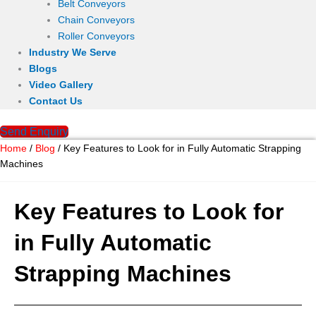
Belt Conveyors
Chain Conveyors
Roller Conveyors
Industry We Serve
Blogs
Video Gallery
Contact Us
Send Enquiry
Home
/
Blog
/ Key Features to Look for in Fully Automatic Strapping
Machines
Key Features to Look for
in Fully Automatic
Strapping Machines