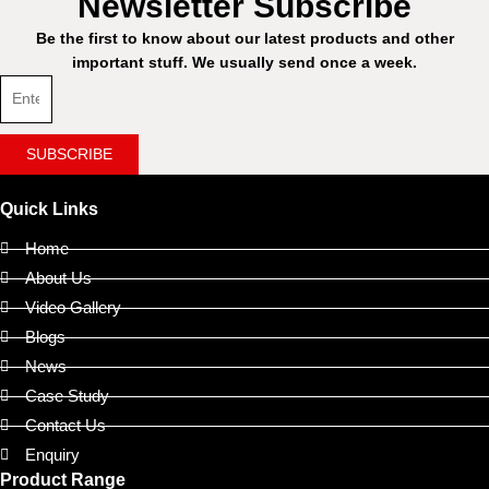
Newsletter Subscribe
Be the first to know about our latest products and other
important stuff. We usually send once a week.
SUBSCRIBE
Quick Links
Home
About Us
Video Gallery
Blogs
News
Case Study
Contact Us
Enquiry
Product Range