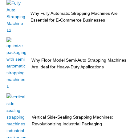
Why Fully Automatic Strapping Machines Are
Essential for E-Commerce Businesses
Why Floor Model Semi-Auto Strapping Machines
Are Ideal for Heavy-Duty Applications
Vertical Side-Sealing Strapping Machines:
Revolutionizing Industrial Packaging