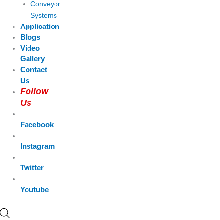
Conveyor
Systems
Application
Blogs
Video
Gallery
Contact
Us
Follow
Us
Facebook
Instagram
Twitter
Youtube