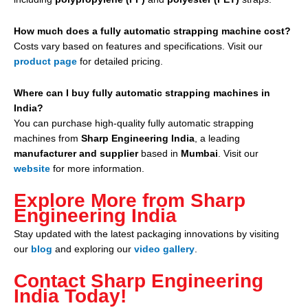
How much does a fully automatic strapping machine cost?
Costs vary based on features and specifications. Visit our
product page
for detailed pricing.
Where can I buy fully automatic strapping machines in
India?
You can purchase high-quality fully automatic strapping
machines from
Sharp Engineering India
, a leading
manufacturer and supplier
based in
Mumbai
. Visit our
website
for more information.
Explore More from Sharp
Engineering India
Stay updated with the latest packaging innovations by visiting
our
blog
and exploring our
video gallery
.
Contact Sharp Engineering
India Today!