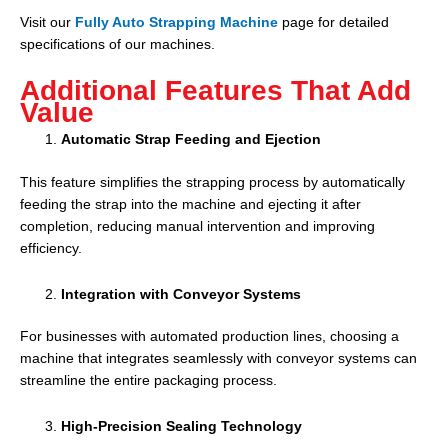
Visit our
Fully Auto Strapping Machine
page for detailed
specifications of our machines.
Additional Features That Add
Value
Automatic Strap Feeding and Ejection
This feature simplifies the strapping process by automatically
feeding the strap into the machine and ejecting it after
completion, reducing manual intervention and improving
efficiency.
Integration with Conveyor Systems
For businesses with automated production lines, choosing a
machine that integrates seamlessly with conveyor systems can
streamline the entire packaging process.
High-Precision Sealing Technology