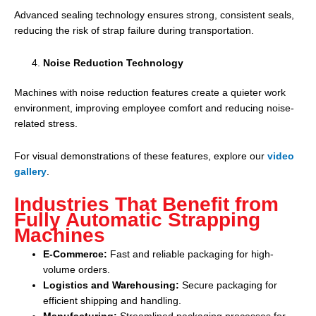
Advanced sealing technology ensures strong, consistent seals,
reducing the risk of strap failure during transportation.
Noise Reduction Technology
Machines with noise reduction features create a quieter work
environment, improving employee comfort and reducing noise-
related stress.
For visual demonstrations of these features, explore our
video
gallery
.
Industries That Benefit from
Fully Automatic Strapping
Machines
E-Commerce:
Fast and reliable packaging for high-
volume orders.
Logistics and Warehousing:
Secure packaging for
efficient shipping and handling.