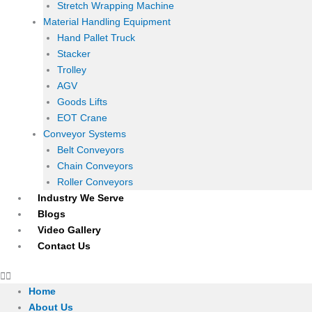
Stretch Wrapping Machine
Material Handling Equipment
Hand Pallet Truck
Stacker
Trolley
AGV
Goods Lifts
EOT Crane
Conveyor Systems
Belt Conveyors
Chain Conveyors
Roller Conveyors
Industry We Serve
Blogs
Video Gallery
Contact Us
Home
About Us