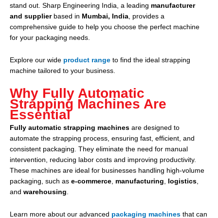
stand out. Sharp Engineering India, a leading
manufacturer
and supplier
based in
Mumbai, India
, provides a
comprehensive guide to help you choose the perfect machine
for your packaging needs.
Explore our wide
product range
to find the ideal strapping
machine tailored to your business.
Why Fully Automatic
Strapping Machines Are
Essential
Fully automatic strapping machines
are designed to
automate the strapping process, ensuring fast, efficient, and
consistent packaging. They eliminate the need for manual
intervention, reducing labor costs and improving productivity.
These machines are ideal for businesses handling high-volume
packaging, such as
e-commerce
,
manufacturing
,
logistics
,
and
warehousing
.
Learn more about our advanced
packaging machines
that can