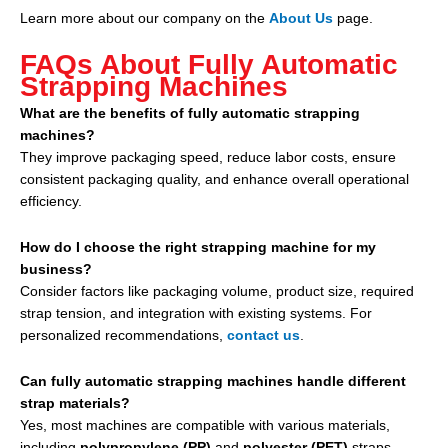
Learn more about our company on the
About Us
page.
FAQs About Fully Automatic
Strapping Machines
What are the benefits of fully automatic strapping
machines?
They improve packaging speed, reduce labor costs, ensure
consistent packaging quality, and enhance overall operational
efficiency.
How do I choose the right strapping machine for my
business?
Consider factors like packaging volume, product size, required
strap tension, and integration with existing systems. For
personalized recommendations,
contact us
.
Can fully automatic strapping machines handle different
strap materials?
Yes, most machines are compatible with various materials,
including
polypropylene (PP)
and
polyester (PET)
straps.