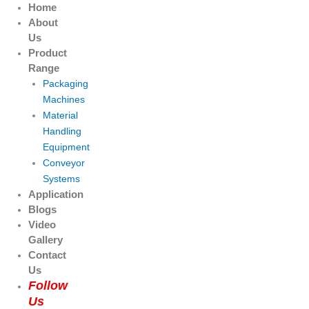
Skip
Products
Products
Home
to
search
search
About
content
Us
Product
Range
Packaging
Machines
Material
Handling
Equipment
Conveyor
Systems
Application
Blogs
Video
Gallery
Contact
Us
Follow
Us