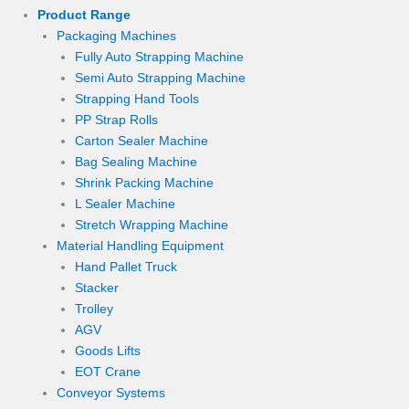
Product Range
Packaging Machines
Fully Auto Strapping Machine
Semi Auto Strapping Machine
Strapping Hand Tools
PP Strap Rolls
Carton Sealer Machine
Bag Sealing Machine
Shrink Packing Machine
L Sealer Machine
Stretch Wrapping Machine
Material Handling Equipment
Hand Pallet Truck
Stacker
Trolley
AGV
Goods Lifts
EOT Crane
Conveyor Systems