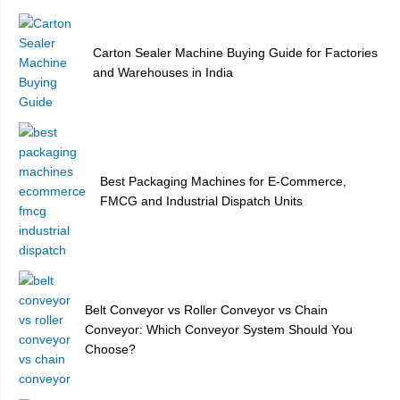
Carton Sealer Machine Buying Guide for Factories
and Warehouses in India
Best Packaging Machines for E-Commerce,
FMCG and Industrial Dispatch Units
Belt Conveyor vs Roller Conveyor vs Chain
Conveyor: Which Conveyor System Should You
Choose?