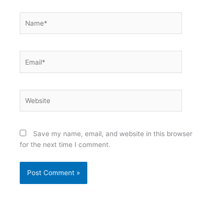
Name*
Email*
Website
Save my name, email, and website in this browser
for the next time I comment.