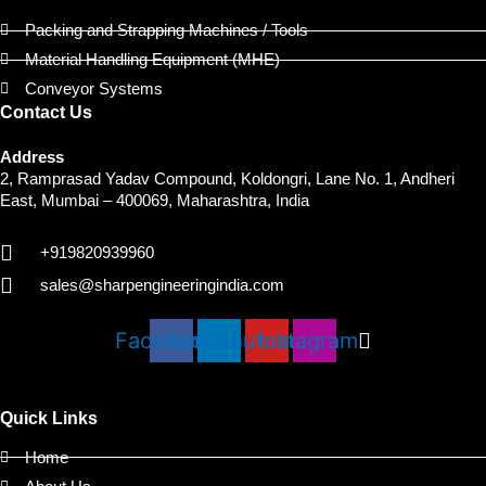
Packing and Strapping Machines / Tools
Material Handling Equipment (MHE)
Conveyor Systems
Contact Us
Address
2, Ramprasad Yadav Compound, Koldongri, Lane No. 1, Andheri
East, Mumbai – 400069, Maharashtra, India
+919820939960
sales@sharpengineeringindia.com
Facebook
Linkedin
Youtube
Instagram
Quick Links
Home