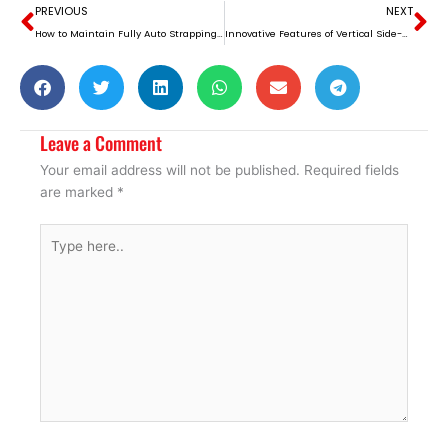
Prev
Ne
PREVIOUS
NEXT
How to Maintain Fully Auto Strapping Machines for Long-Term Use
Innovative Features of Vertical Side-Sealing Strapping Machines
Leave a Comment
Your email address will not be published.
Required fields
are marked
*
Type
here..