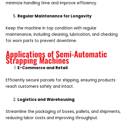
minimize handling time and improve efficiency.
Regular Maintenance for Longevity
Keep the machine in top condition with regular
maintenance, including cleaning, lubrication, and checking
for worn parts to prevent downtime.
Applications of Semi-Automatic
Strapping Machines
E-Commerce and Retail
Efficiently secure parcels for shipping, ensuring products
reach customers safely and intact.
Logistics and Warehousing
Streamline the packaging of boxes, pallets, and shipments,
reducing labor costs and improving throughput.