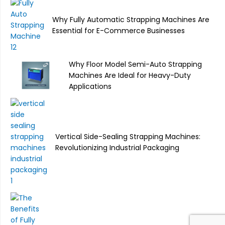
Why Fully Automatic Strapping Machines Are
Essential for E-Commerce Businesses
Why Floor Model Semi-Auto Strapping
Machines Are Ideal for Heavy-Duty
Applications
Vertical Side-Sealing Strapping Machines:
Revolutionizing Industrial Packaging