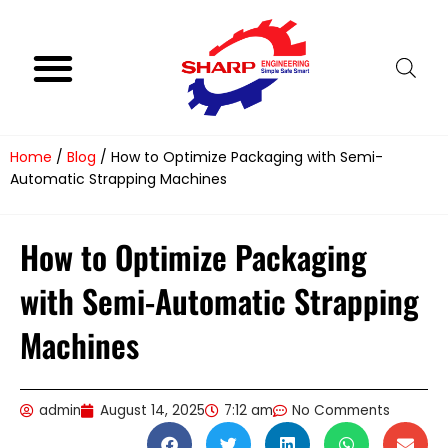
Skip
to
content
Product Range
Video Gallery
Follow Us
Home
/
Blog
/ How to Optimize Packaging with Semi-
Automatic Strapping Machines
How to Optimize Packaging
with Semi-Automatic Strapping
Machines
admin
August 14, 2025
7:12 am
No Comments