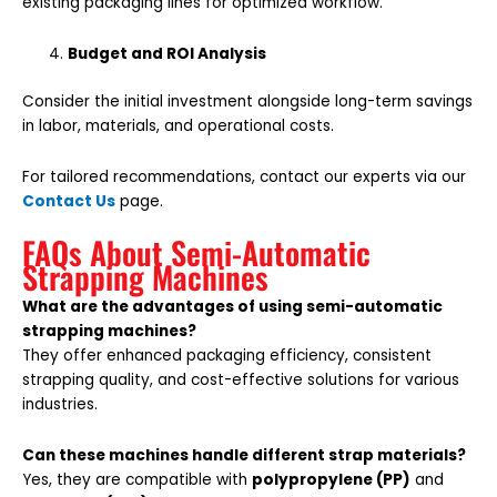
existing packaging lines for optimized workflow.
Budget and ROI Analysis
Consider the initial investment alongside long-term savings
in labor, materials, and operational costs.
For tailored recommendations, contact our experts via our
Contact Us
page.
FAQs About Semi-Automatic
Strapping Machines
What are the advantages of using semi-automatic
strapping machines?
They offer enhanced packaging efficiency, consistent
strapping quality, and cost-effective solutions for various
industries.
Can these machines handle different strap materials?
Yes, they are compatible with
polypropylene (PP)
and