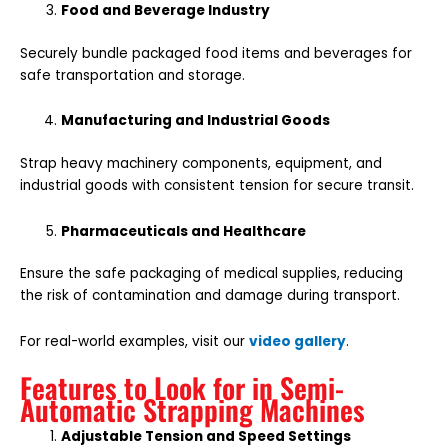
Food and Beverage Industry
Securely bundle packaged food items and beverages for
safe transportation and storage.
Manufacturing and Industrial Goods
Strap heavy machinery components, equipment, and
industrial goods with consistent tension for secure transit.
Pharmaceuticals and Healthcare
Ensure the safe packaging of medical supplies, reducing
the risk of contamination and damage during transport.
For real-world examples, visit our
video gallery
.
Features to Look for in Semi-
Automatic Strapping Machines
Adjustable Tension and Speed Settings