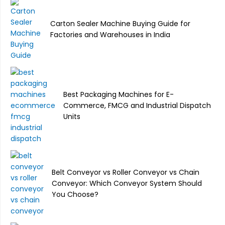
Carton Sealer Machine Buying Guide for
Factories and Warehouses in India
Best Packaging Machines for E-
Commerce, FMCG and Industrial Dispatch
Units
Belt Conveyor vs Roller Conveyor vs Chain
Conveyor: Which Conveyor System Should
You Choose?