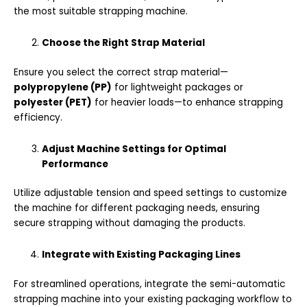
the most suitable strapping machine.
Choose the Right Strap Material
Ensure you select the correct strap material—
polypropylene (PP)
for lightweight packages or
polyester (PET)
for heavier loads—to enhance strapping
efficiency.
Adjust Machine Settings for Optimal
Performance
Utilize adjustable tension and speed settings to customize
the machine for different packaging needs, ensuring
secure strapping without damaging the products.
Integrate with Existing Packaging Lines
For streamlined operations, integrate the semi-automatic
strapping machine into your existing packaging workflow to