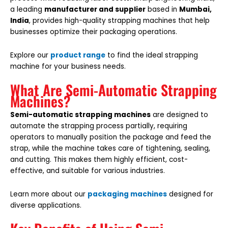
a leading
manufacturer and supplier
based in
Mumbai,
India
, provides high-quality strapping machines that help
businesses optimize their packaging operations.
Explore our
product range
to find the ideal strapping
machine for your business needs.
What Are Semi-Automatic Strapping
Machines?
Semi-automatic strapping machines
are designed to
automate the strapping process partially, requiring
operators to manually position the package and feed the
strap, while the machine takes care of tightening, sealing,
and cutting. This makes them highly efficient, cost-
effective, and suitable for various industries.
Learn more about our
packaging machines
designed for
diverse applications.