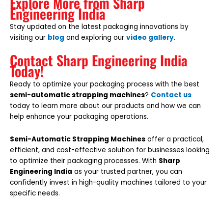
Explore More from Sharp
Engineering India
Stay updated on the latest packaging innovations by
visiting our
blog
and exploring our
video gallery
.
Contact Sharp Engineering India
Today!
Ready to optimize your packaging process with the best
semi-automatic strapping machines
?
Contact us
today to learn more about our products and how we can
help enhance your packaging operations.
Semi-Automatic Strapping Machines
offer a practical,
efficient, and cost-effective solution for businesses looking
to optimize their packaging processes. With
Sharp
Engineering India
as your trusted partner, you can
confidently invest in high-quality machines tailored to your
specific needs.