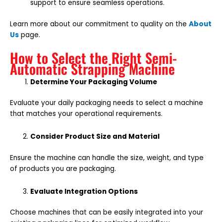
support to ensure seamless operations.
Learn more about our commitment to quality on the
About
Us
page.
How to Select the Right Semi-
Automatic Strapping Machine
Determine Your Packaging Volume
Evaluate your daily packaging needs to select a machine
that matches your operational requirements.
Consider Product Size and Material
Ensure the machine can handle the size, weight, and type
of products you are packaging.
Evaluate Integration Options
Choose machines that can be easily integrated into your