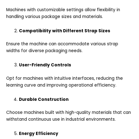
Machines with customizable settings allow flexibility in
handling various package sizes and materials.
Compatibility with Different Strap Sizes
Ensure the machine can accommodate various strap
widths for diverse packaging needs.
User-Friendly Controls
Opt for machines with intuitive interfaces, reducing the
learning curve and improving operational efficiency.
Durable Construction
Choose machines built with high-quality materials that can
withstand continuous use in industrial environments.
Energy Efficiency