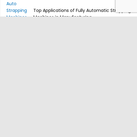
Top Applications of Fully Automatic Strapping
Machines in Manufacturing
Table Model Semi-Auto Strapping
Machines: Compact Solutions for Small
Businesses
Newsletter Subscribe
Be the first to know about our latest products and other important
stuff. We usually send once a week.
SUBSCRIBE