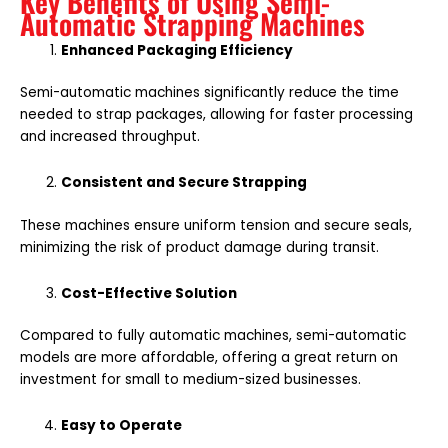
Key Benefits of Using Semi-
Automatic Strapping Machines
Enhanced Packaging Efficiency
Semi-automatic machines significantly reduce the time
needed to strap packages, allowing for faster processing
and increased throughput.
Consistent and Secure Strapping
These machines ensure uniform tension and secure seals,
minimizing the risk of product damage during transit.
Cost-Effective Solution
Compared to fully automatic machines, semi-automatic
models are more affordable, offering a great return on
investment for small to medium-sized businesses.
Easy to Operate