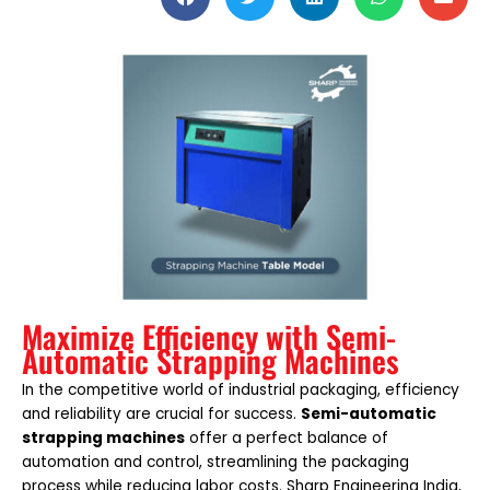
Maximize Efficiency with Semi-
Automatic Strapping Machines
In the competitive world of industrial packaging, efficiency
and reliability are crucial for success.
Semi-automatic
strapping machines
offer a perfect balance of
automation and control, streamlining the packaging
process while reducing labor costs. Sharp Engineering India,