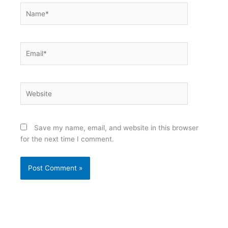
Name*
Email*
Website
Save my name, email, and website in this browser
for the next time I comment.
Alternative: