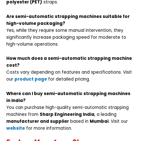
polyester (PET)
straps.
Are semi-automatic strapping machines suitable for
high-volume packaging?
Yes, while they require some manual intervention, they
significantly increase packaging speed for moderate to
high-volume operations.
How much does a semi-automatic strapping machine
cost?
Costs vary depending on features and specifications. Visit
our
product page
for detailed pricing.
Where can I buy semi-automatic strapping machines
in India?
You can purchase high-quality semi-automatic strapping
machines from
Sharp Engineering India
, a leading
manufacturer and supplier
based in
Mumbai
. Visit our
website
for more information.