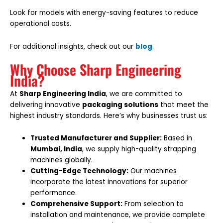
Look for models with energy-saving features to reduce
operational costs.
For additional insights, check out our
blog
.
Why Choose Sharp Engineering
India?
At
Sharp Engineering India
, we are committed to
delivering innovative
packaging solutions
that meet the
highest industry standards. Here’s why businesses trust us:
Trusted Manufacturer and Supplier:
Based in
Mumbai, India
, we supply high-quality strapping
machines globally.
Cutting-Edge Technology:
Our machines
incorporate the latest innovations for superior
performance.
Comprehensive Support:
From selection to
installation and maintenance, we provide complete