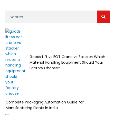
Search
Goods Lift vs EOT Crane vs Stacker: Which
Material Handling Equipment Should Your
Factory Choose?
Complete Packaging Automation Guide for
Manufacturing Plants in India