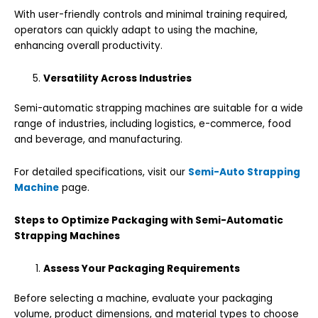
With user-friendly controls and minimal training required,
operators can quickly adapt to using the machine,
enhancing overall productivity.
Versatility Across Industries
Semi-automatic strapping machines are suitable for a wide
range of industries, including logistics, e-commerce, food
and beverage, and manufacturing.
For detailed specifications, visit our
Semi-Auto Strapping
Machine
page.
Steps to Optimize Packaging with Semi-Automatic
Strapping Machines
Assess Your Packaging Requirements
Before selecting a machine, evaluate your packaging
volume, product dimensions, and material types to choose