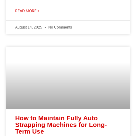
READ MORE »
August 14, 2025
No Comments
How to Maintain Fully Auto
Strapping Machines for Long-
Term Use