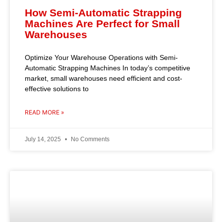
How Semi-Automatic Strapping
Machines Are Perfect for Small
Warehouses
Optimize Your Warehouse Operations with Semi-
Automatic Strapping Machines In today’s competitive
market, small warehouses need efficient and cost-
effective solutions to
READ MORE »
July 14, 2025
No Comments