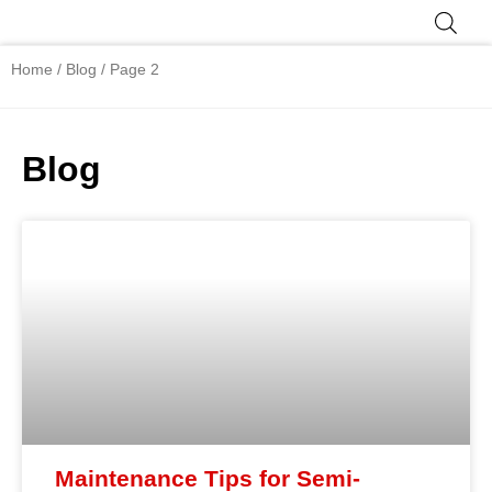
Skip
to
Product Range
content
Home
/
Blog
/ Page 2
Blog
Page
Page
Page
Page
Page
Maintenance Tips for Semi-