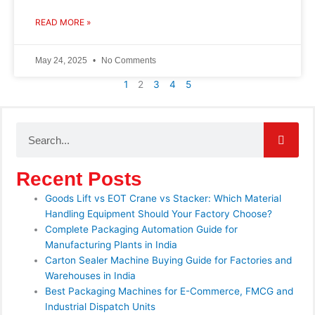
READ MORE »
May 24, 2025
No Comments
1
2
3
4
5
Search
Recent Posts
Goods Lift vs EOT Crane vs Stacker: Which Material
Handling Equipment Should Your Factory Choose?
Complete Packaging Automation Guide for
Manufacturing Plants in India
Carton Sealer Machine Buying Guide for Factories and
Warehouses in India
Best Packaging Machines for E-Commerce, FMCG and
Industrial Dispatch Units