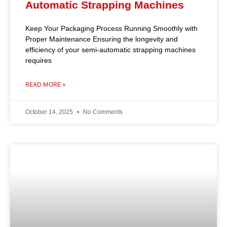
Automatic Strapping Machines
Keep Your Packaging Process Running Smoothly with
Proper Maintenance Ensuring the longevity and
efficiency of your semi-automatic strapping machines
requires
READ MORE »
October 14, 2025
No Comments