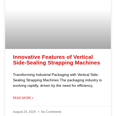
Innovative Features of Vertical
Side-Sealing Strapping Machines
Transforming Industrial Packaging with Vertical Side-
Sealing Strapping Machines The packaging industry is
evolving rapidly, driven by the need for efficiency,
READ MORE »
August 24, 2025
No Comments