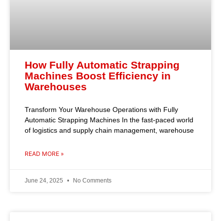
How Fully Automatic Strapping
Machines Boost Efficiency in
Warehouses
Transform Your Warehouse Operations with Fully
Automatic Strapping Machines In the fast-paced world
of logistics and supply chain management, warehouse
READ MORE »
June 24, 2025
No Comments