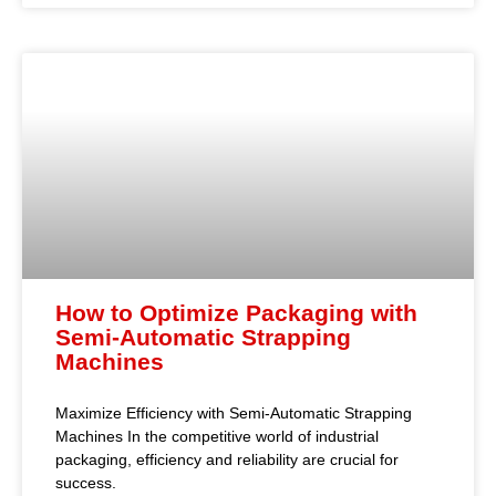
How to Optimize Packaging with
Semi-Automatic Strapping
Machines
Maximize Efficiency with Semi-Automatic Strapping
Machines In the competitive world of industrial
packaging, efficiency and reliability are crucial for
success.