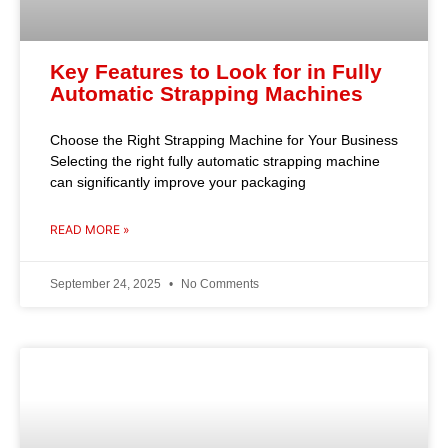
Key Features to Look for in Fully
Automatic Strapping Machines
Choose the Right Strapping Machine for Your Business
Selecting the right fully automatic strapping machine
can significantly improve your packaging
READ MORE »
September 24, 2025
No Comments