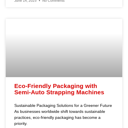
June 14, 2025
No Comments
Eco-Friendly Packaging with
Semi-Auto Strapping Machines
Sustainable Packaging Solutions for a Greener Future
As businesses worldwide shift towards sustainable
practices, eco-friendly packaging has become a
priority.