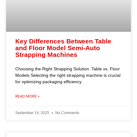
Key Differences Between Table
and Floor Model Semi-Auto
Strapping Machines
Choosing the Right Strapping Solution: Table vs. Floor
Models Selecting the right strapping machine is crucial
for optimizing packaging efficiency
READ MORE »
September 14, 2025
No Comments