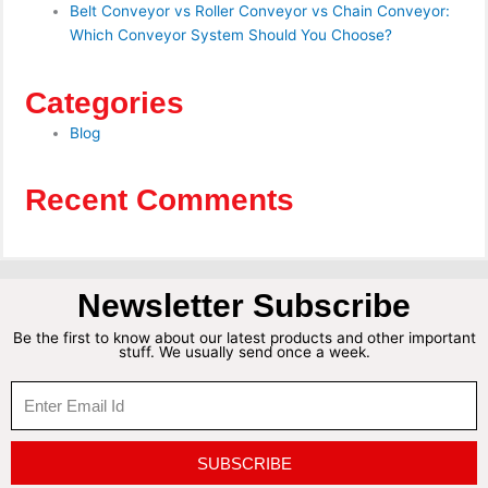
Belt Conveyor vs Roller Conveyor vs Chain Conveyor:
Which Conveyor System Should You Choose?
Categories
Blog
Recent Comments
Newsletter Subscribe
Be the first to know about our latest products and other important
stuff. We usually send once a week.
SUBSCRIBE