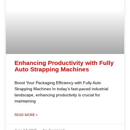
Enhancing Productivity with Fully
Auto Strapping Machines
Boost Your Packaging Efficiency with Fully Auto
Strapping Machines In today’s fast-paced industrial
landscape, enhancing productivity is crucial for
maintaining
READ MORE »