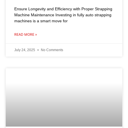
Ensure Longevity and Efficiency with Proper Strapping
Machine Maintenance Investing in fully auto strapping
machines is a smart move for
READ MORE »
July 24, 2025
No Comments